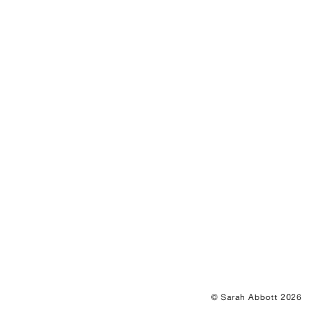
© Sarah Abbott 2026